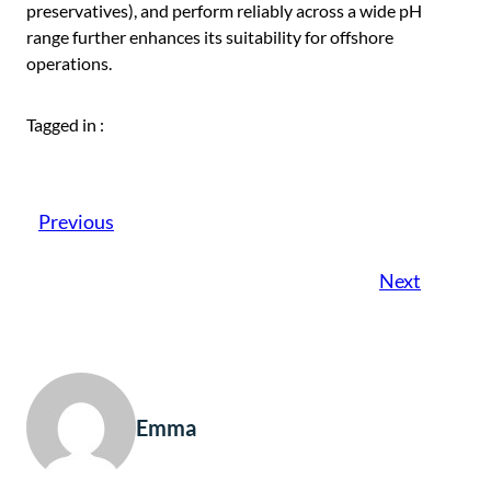
preservatives), and perform reliably across a wide pH
range further enhances its suitability for offshore
operations.
Tagged in :
Previous
Next
Emma