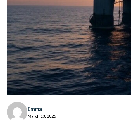
Emma
March 13, 2025