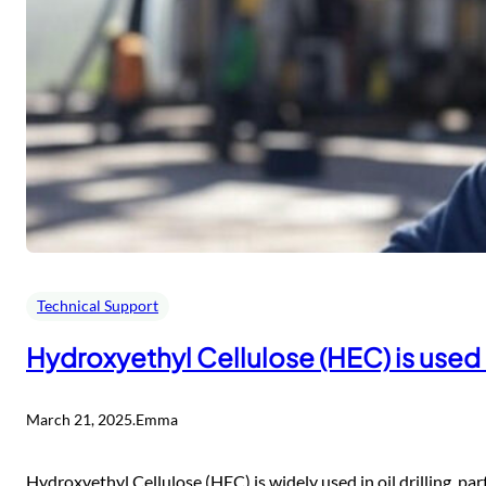
Technical Support
Hydroxyethyl Cellulose (HEC) is used in
March 21, 2025
.
Emma
Hydroxyethyl Cellulose (HEC) is widely used in oil drilling, parti