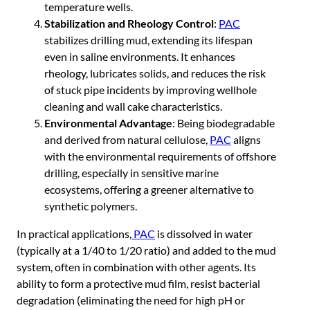
temperature wells.
Stabilization and Rheology Control
:
PAC
stabilizes drilling mud, extending its lifespan
even in saline environments. It enhances
rheology, lubricates solids, and reduces the risk
of stuck pipe incidents by improving wellhole
cleaning and wall cake characteristics.
Environmental Advantage
: Being biodegradable
and derived from natural cellulose,
PAC
aligns
with the environmental requirements of offshore
drilling, especially in sensitive marine
ecosystems, offering a greener alternative to
synthetic polymers.
In practical applications,
PAC
is dissolved in water
(typically at a 1/40 to 1/20 ratio) and added to the mud
system, often in combination with other agents. Its
ability to form a protective mud film, resist bacterial
degradation (eliminating the need for high pH or