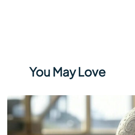
You May Love