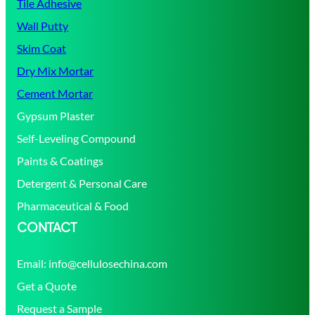
Tile Adhesive
Wall Putty
Skim Coat
Dry Mix Mortar
Cement Mortar
Gypsum Plaster
Self-Leveling Compound
Paints & Coatings
Detergent & Personal Care
Pharmaceutical & Food
CONTACT
Email:
info@cellulosechina.com
Get a Quote
Request a Sample