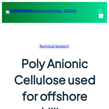
Skip
to
content
Technical Support
Poly Anionic
Cellulose used
for offshore