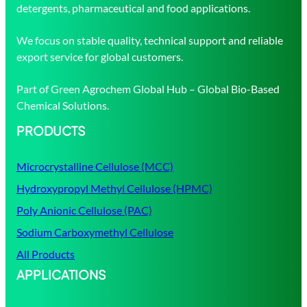
detergents, pharmaceutical and food applications.
We focus on stable quality, technical support and reliable
export service for global customers.
Part of Green Agrochem Global Hub – Global Bio-Based
Chemical Solutions.
PRODUCTS
Microcrystalline Cellulose (MCC)
Hydroxypropyl Methyl Cellulose (HPMC)
Poly Anionic Cellulose (PAC)
Sodium Carboxymethyl Cellulose
All Products
APPLICATIONS