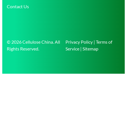
Contact Us
© 2026 Cellulose China. All
Privacy Policy | Terms of
Rights Reserved.
Service | Sitemap