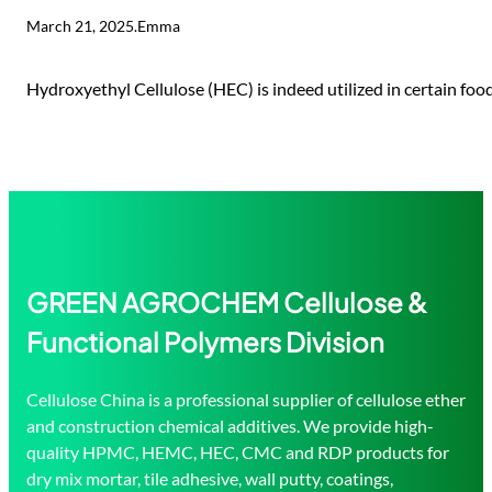
March 21, 2025
.
Emma
Hydroxyethyl Cellulose (HEC) is indeed utilized in certain foo
GREEN AGROCHEM Cellulose &
Functional Polymers Division
Cellulose China is a professional supplier of cellulose ether
and construction chemical additives. We provide high-
quality HPMC, HEMC, HEC, CMC and RDP products for
dry mix mortar, tile adhesive, wall putty, coatings,