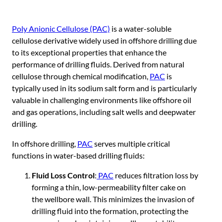
Poly Anionic Cellulose (PAC)
is a water-soluble
cellulose derivative widely used in offshore drilling due
to its exceptional properties that enhance the
performance of drilling fluids. Derived from natural
cellulose through chemical modification,
PAC
is
typically used in its sodium salt form and is particularly
valuable in challenging environments like offshore oil
and gas operations, including salt wells and deepwater
drilling.
In offshore drilling,
PA
C
serves multiple critical
functions in water-based drilling fluids:
Fluid Loss Control
:
PAC
reduces filtration loss by
forming a thin, low-permeability filter cake on
the wellbore wall. This minimizes the invasion of
drilling fluid into the formation, protecting the