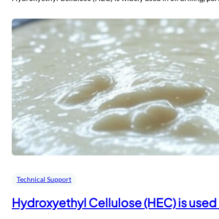
Technical Support
Hydroxyethyl Cellulose (HEC) is used