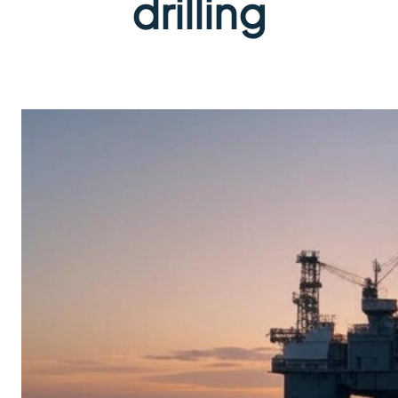
drilling