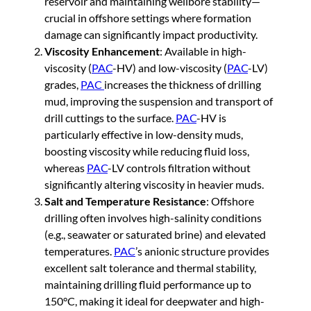
reservoir and maintaining wellbore stability—
crucial in offshore settings where formation
damage can significantly impact productivity.
Viscosity Enhancement
: Available in high-
viscosity (
PAC
-HV) and low-viscosity (
PAC
-LV)
grades,
PAC
increases the thickness of drilling
mud, improving the suspension and transport of
drill cuttings to the surface.
PAC
-HV is
particularly effective in low-density muds,
boosting viscosity while reducing fluid loss,
whereas
PAC
-LV controls filtration without
significantly altering viscosity in heavier muds.
Salt and Temperature Resistance
: Offshore
drilling often involves high-salinity conditions
(e.g., seawater or saturated brine) and elevated
temperatures.
PAC
’s anionic structure provides
excellent salt tolerance and thermal stability,
maintaining drilling fluid performance up to
150°C, making it ideal for deepwater and high-