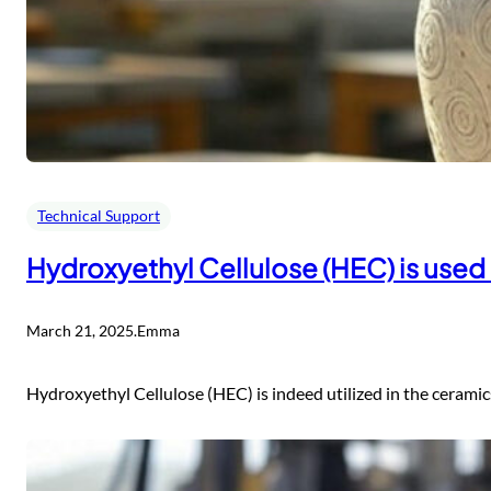
Technical Support
Hydroxyethyl Cellulose (HEC) is used
March 21, 2025
.
Emma
Hydroxyethyl Cellulose (HEC) is indeed utilized in the ceramics